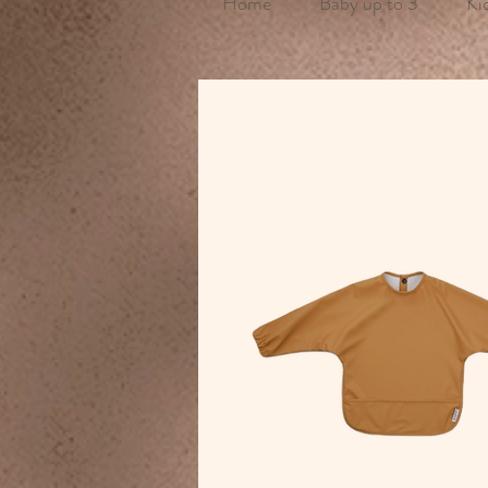
Home
Baby up to 3
Ki