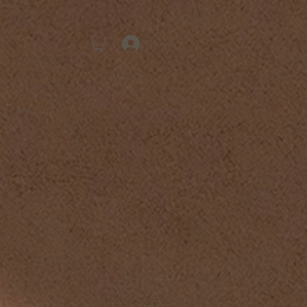
log in