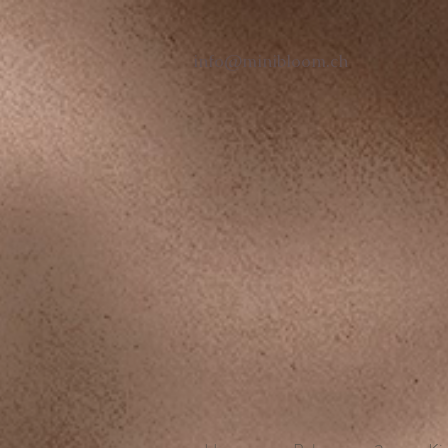
info@minibloom.ch