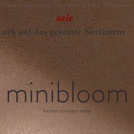
Gratis Versand in die Schweiz ab CHF 99.- Warenwert.
sale
20% auf das gesamte Sortiment
minibloom
kinder concept store