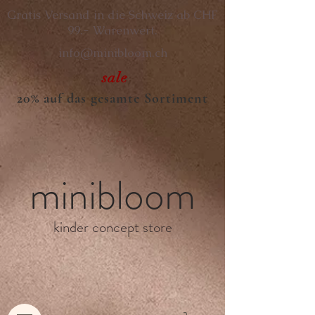
Gratis Versand in die Schweiz ab CHF
99.- Warenwert.
info@minibloom.ch
sale
20% auf das gesamte Sortiment
minibloom
kinder concept store