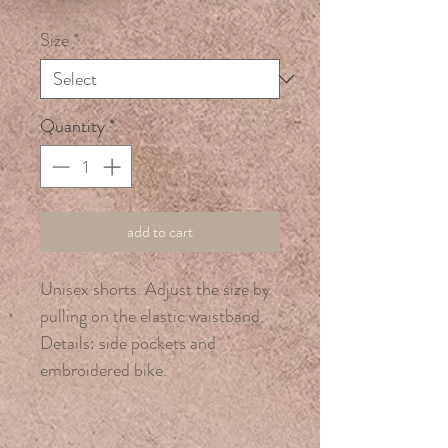
Price
Price
Size
*
Quantity
*
add to cart
Unisex shorts. Adjust the size by
pulling on the elastic waistband.
Details: side pockets and
embroidered bike.
95% cotton, 5% lycra.