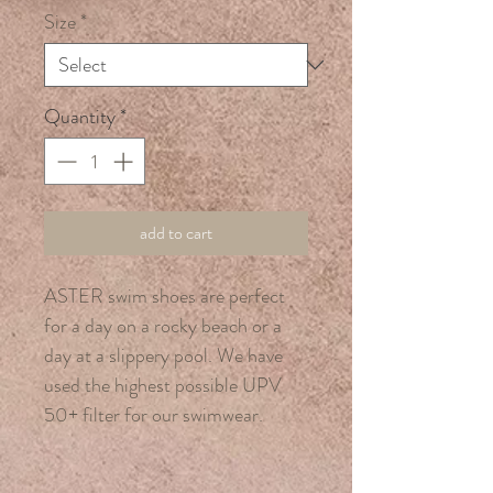
Size
*
Quantity
*
add to cart
ASTER swim shoes are perfect
for a day on a rocky beach or a
day at a slippery pool. We have
used the highest possible UPV
50+ filter for our swimwear.
Made from 100% nylon