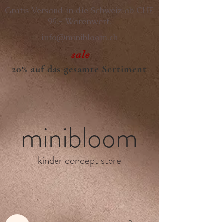
Gratis Versand in die Schweiz ab CHF
99.- Warenwert.
info@minibloom.ch
sale
20% auf das gesamte Sortiment
minibloom
kinder concept store