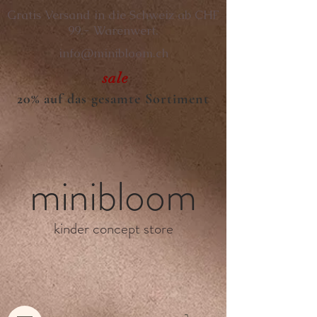
Gratis Versand in die Schweiz ab CHF
99.- Warenwert.
info@minibloom.ch
sale
20% auf das gesamte Sortiment
minibloom
kinder concept store