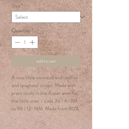
Size
*
Quantity
*
add to cart
A nice little swimsuit with ruffles
and spaghetti straps. Made with
press studs in the diaper area for
the little ones - sizes 74 / 6-9M
to 86 / 12-18M. Made from 80%
recycled polyester, 20% elastane