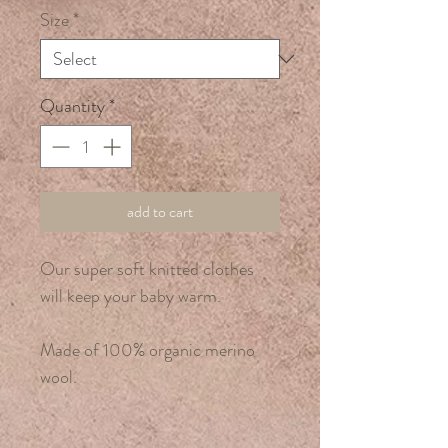
Size
*
Quantity
*
add to cart
Our super soft knitted clothes
will keep your baby warm.
Made of 100% organic merino
wool.
Hand wash only.