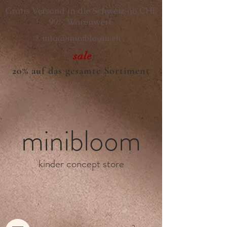
Gratis Versand in die Schweiz ab CHF
99.- Warenwert.
info@minibloom.ch
sale
20% auf das gesamte Sortiment
minibloom
kinder concept store