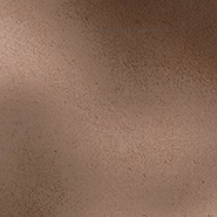
info@minibloom.ch