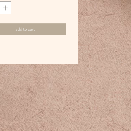
add to cart