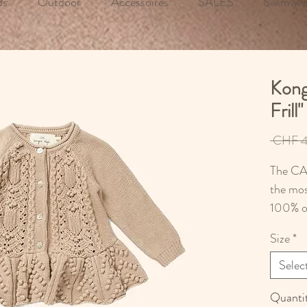
ds
Outdoor
Accessoires
SALES
Swimwea
Kong
Frill
 CHF 4
The CAB
the mos
100% o
Size
*
Selec
Quanti