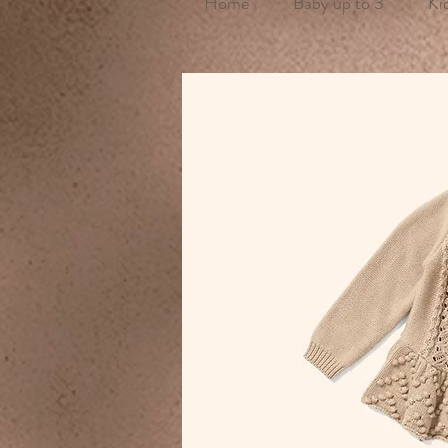
Home
Baby up to 3
Ki