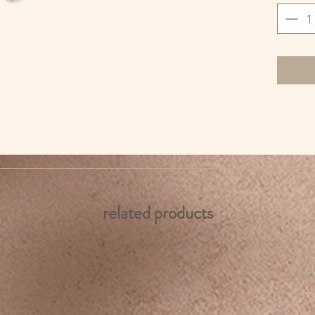
related products