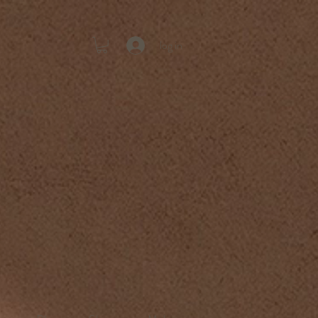
log in