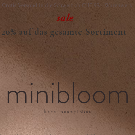
Gratis Versand in die Schweiz ab CHF 99.- Warenwert.
sale
20% auf das gesamte Sortiment
minibloom
kinder concept store