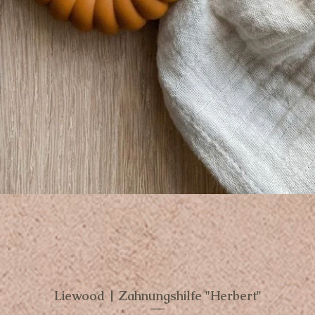
Liewood | Zahnungshilfe "Herbert"